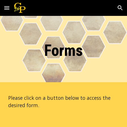
Skip to main content
Skip to navigation
Forms
Please click on a button below to access the 
desired form. 