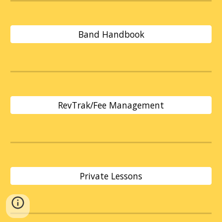
Band Handbook
RevTrak/Fee Management
Private Lessons