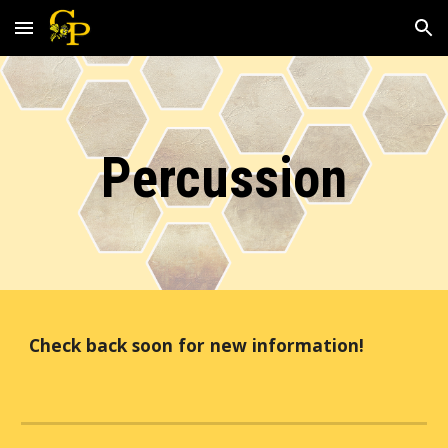
Skip to main content
Skip to navigation
Percussion
Check back soon for new information!